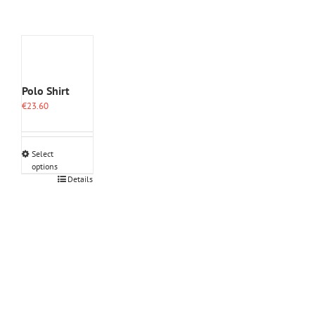
Polo Shirt
€
23.60
Select
options
This
Details
product
has
multiple
variants.
The
options
may
be
chosen
on