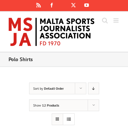
Skip
Rss
Facebook
X
YouTube
Instagram
to
content
Polo Shirts
Sort by
Default Order
Show
12 Products