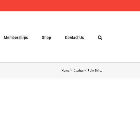
Memberships
Shop
Contact Us
Home
Clothes
Polo Shirts