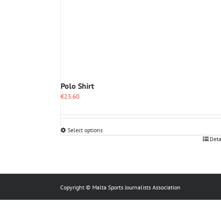
Polo Shirt
€
23.60
Select options
This
Deta
product
has
multiple
variants.
The
Copyright © Malta Sports Journalists Association
options
may
be