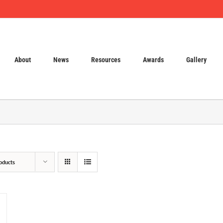
About
News
Resources
Awards
Gallery
oducts