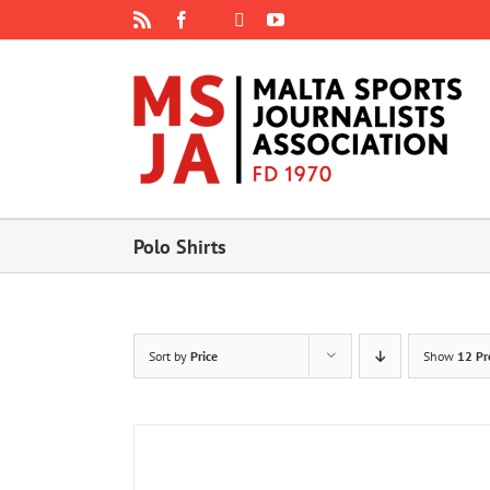
Skip
Rss
Facebook
X
YouTube
Instagram
to
content
Polo Shirts
Sort by
Price
Show
12 Pr