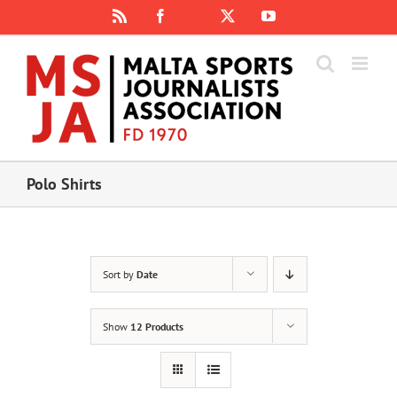
Skip
Rss
Facebook
X
YouTube
Instagram
to
content
Polo Shirts
Sort by
Date
Show
12 Products