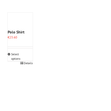
Polo Shirt
€
23.60
Select
options
This
Details
product
has
multiple
variants.
The
options
may
be
chosen
on