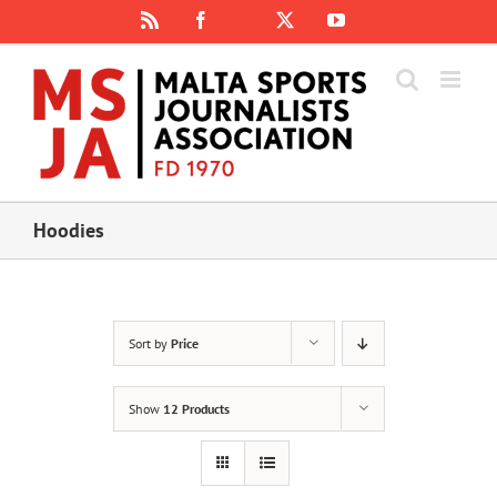
Skip
Rss
Facebook
X
YouTube
Instagram
to
content
Hoodies
Sort by
Price
Show
12 Products