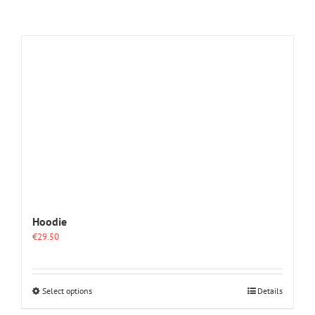
Hoodie
€
29.50
This
Select options
Details
product