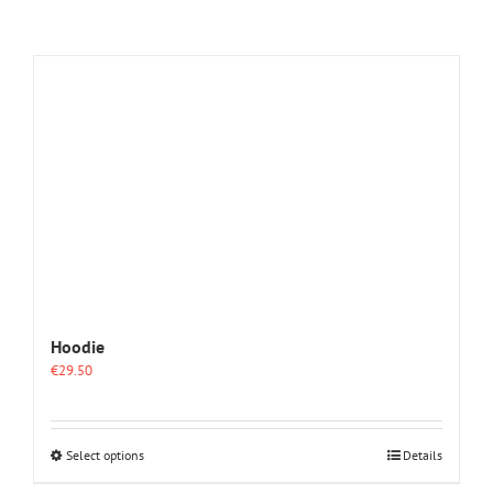
Hoodie
€
29.50
This
Select options
Details
product