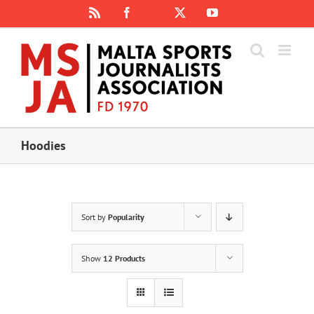
Skip
Rss
Facebook
X
YouTube
Instagram
to
content
Hoodies
Sort by
Popularity
Show
12 Products