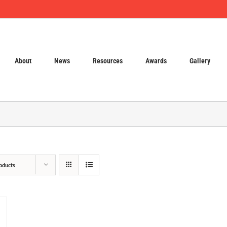
About
News
Resources
Awards
Gallery
oducts