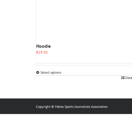
Hoodie
€
29.50
Select options
This
Deta
product
has
multiple
variants.
The
Copyright © Malta Sports Journalists Association
options
may
be
chosen