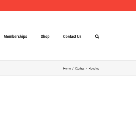
Memberships
Shop
Contact Us
Home
Clothes
Hoodies