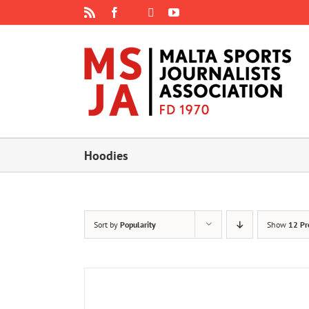
Skip
Rss
Facebook
X
YouTube
Instagram
to
content
Hoodies
Sort by
Popularity
Show
12 Pr