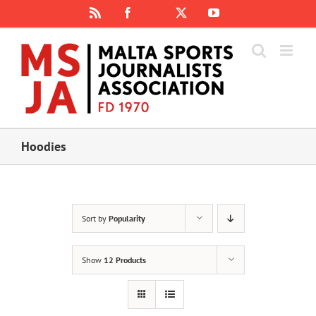
Skip
Rss
Facebook
X
YouTube
Instagram
to
content
Hoodies
Sort by
Popularity
Show
12 Products