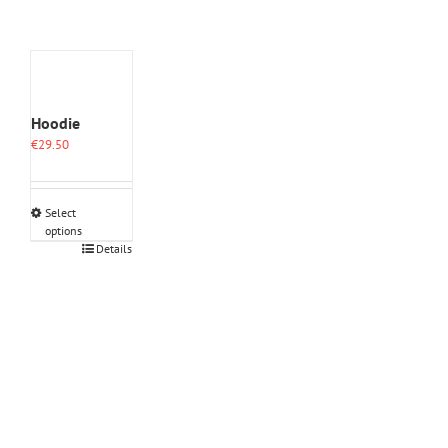
Hoodie
€
29.50
Select
options
This
Details
product
has
multiple
variants.
The
options
may
be
chosen
on