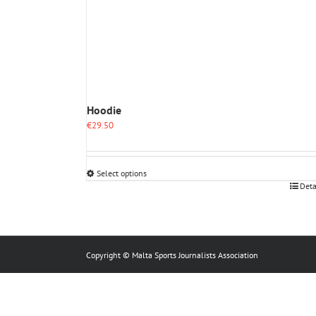
Hoodie
€
29.50
Select options
This
Deta
product
has
multiple
variants.
The
Copyright © Malta Sports Journalists Association
options
may
be
chosen