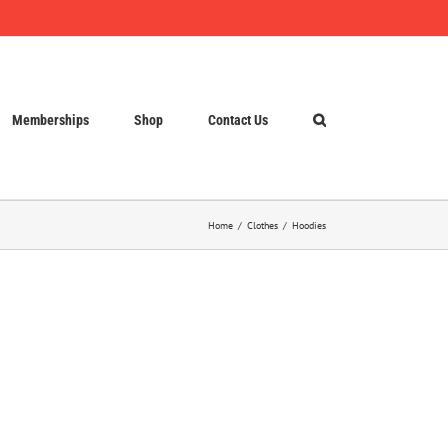
Memberships
Shop
Contact Us
Home
Clothes
Hoodies