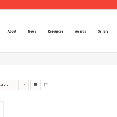
About
News
Resources
Awards
Gallery
oducts