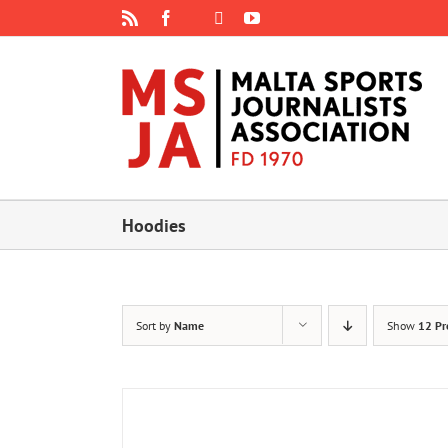
Skip
Rss
Facebook
X
YouTube
Instagram
to
content
Hoodies
Sort by
Name
Show
12 Pr