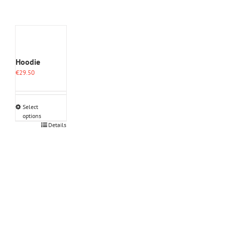
Hoodie
€
29.50
Select
options
This
Details
product
has
multiple
variants.
The
options
may
be
chosen
on