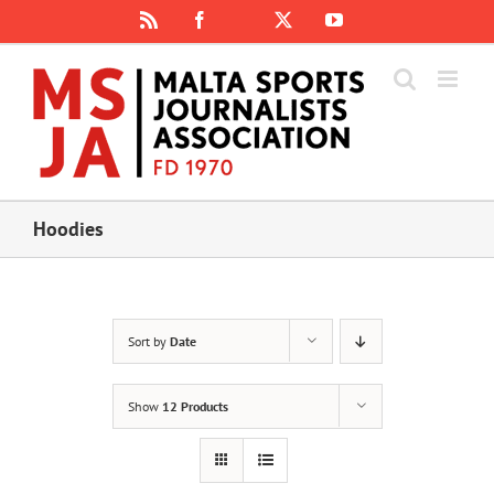
Skip
Rss
Facebook
X
YouTube
Instagram
to
content
Hoodies
Sort by
Date
Show
12 Products