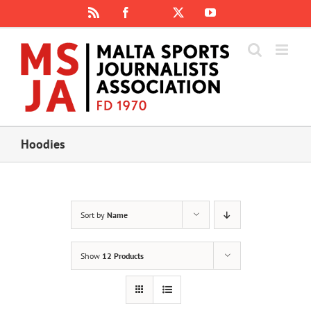
Skip
Rss
Facebook
X
YouTube
Instagram
to
content
Hoodies
Sort by
Name
Show
12 Products