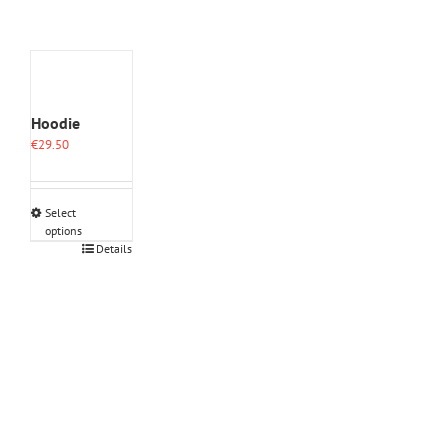
Hoodie
€
29.50
Select
options
This
Details
product
has
multiple
variants.
The
options
may
be
chosen
on