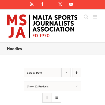
Skip
Rss
Facebook
X
YouTube
Instagram
to
content
Hoodies
Sort by
Date
Show
12 Products