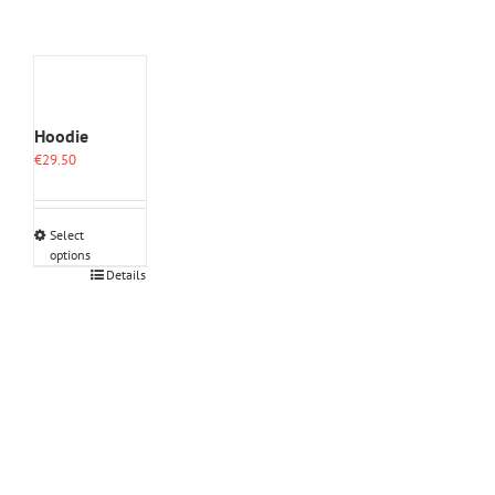
Hoodie
€
29.50
Select
options
This
Details
product
has
multiple
variants.
The
options
may
be
chosen
on