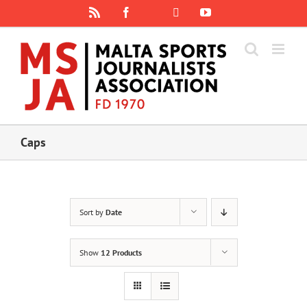
Skip
Rss
Facebook
X
YouTube
Instagram
to
content
Caps
Sort by
Date
Show
12 Products