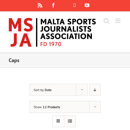
Skip
Rss
Facebook
X
YouTube
Instagram
to
content
Caps
Sort by
Date
Show
12 Products