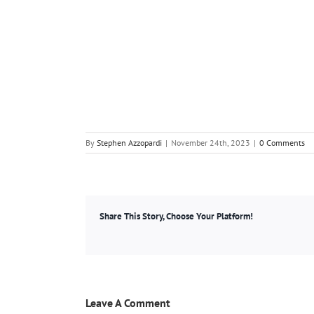
By
Stephen Azzopardi
|
November 24th, 2023
|
0 Comments
Share This Story, Choose Your Platform!
Leave A Comment