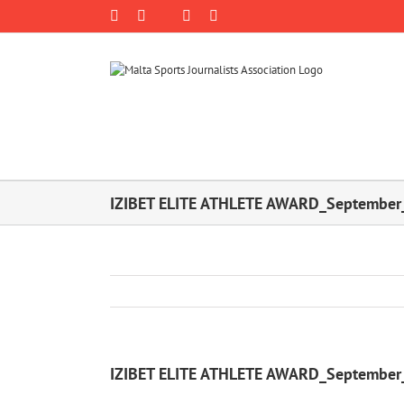
Skip
Rss
Facebook
X
YouTube
Instagram
to
content
IZIBET ELITE ATHLETE AWARD_September
IZIBET ELITE ATHLETE AWARD_September