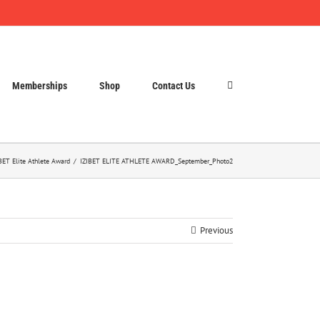
Memberships
Shop
Contact Us
BET Elite Athlete Award
IZIBET ELITE ATHLETE AWARD_September_Photo2
Previous