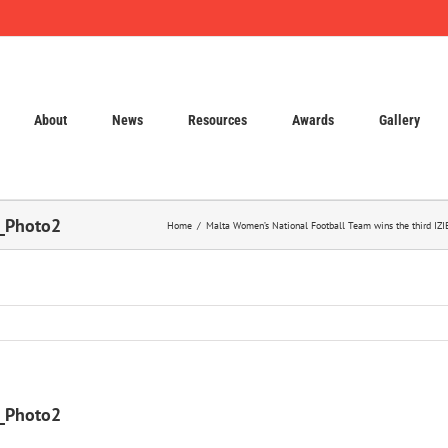
About
News
Resources
Awards
Gallery
_Photo2
Home
Malta Women’s National Football Team wins the third IZI
_Photo2