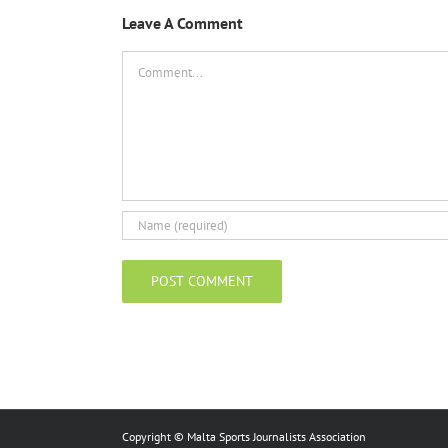
Leave A Comment
Comment
Copyright © Malta Sports Journalists Association