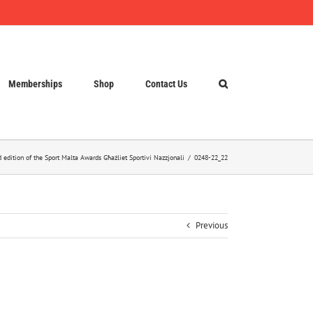
Memberships
Shop
Contact Us
d edition of the Sport Malta Awards Għażliet Sportivi Nazzjonali
0248-22_22
Previous