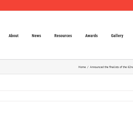
About
News
Resources
Awards
Gallery
Home
Announced the finalists of the 62n