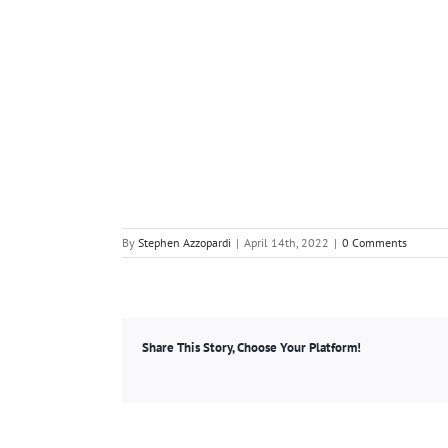
By
Stephen Azzopardi
|
April 14th, 2022
|
0 Comments
Share This Story, Choose Your Platform!