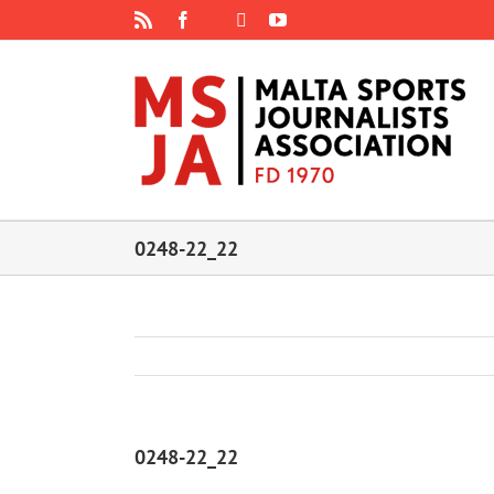
Skip
Rss
Facebook
X
YouTube
Instagram
to
content
0248-22_22
0248-22_22