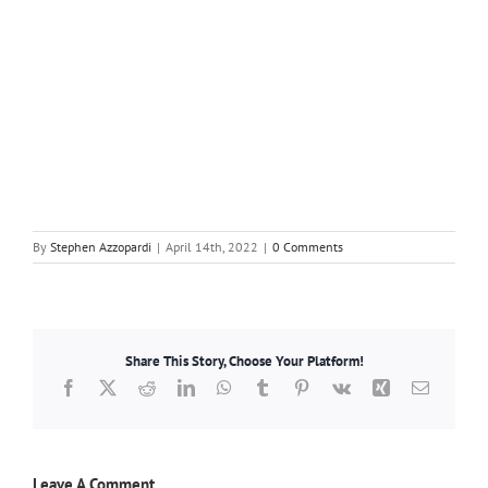
By
Stephen Azzopardi
|
April 14th, 2022
|
0 Comments
Share This Story, Choose Your Platform!
Facebook
X
Reddit
LinkedIn
WhatsApp
Tumblr
Pinterest
Vk
Xing
Email
Leave A Comment