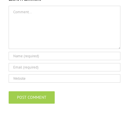
Comment