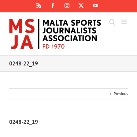
Skip
Rss
Facebook
Instagram
X
YouTube
to
content
0248-22_19
Previous
0248-22_19