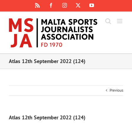
Skip
Rss
Facebook
Instagram
X
YouTube
to
content
Atlas 12th September 2022 (124)
Previous
Atlas 12th September 2022 (124)