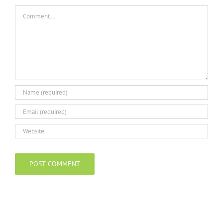
Comment