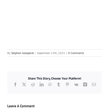
By
Stephen Azzopardi
|
September 13th, 2022
|
0 Comments
Share This Story, Choose Your Platform!
Facebook
X
Reddit
LinkedIn
WhatsApp
Tumblr
Pinterest
Vk
Xing
Email
Leave A Comment