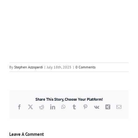
By
Stephen Azzopardi
|
July 18th, 2025
|
0 Comments
Share This Story, Choose Your Platform!
Facebook
X
Reddit
LinkedIn
WhatsApp
Tumblr
Pinterest
Vk
Xing
Email
Leave A Comment