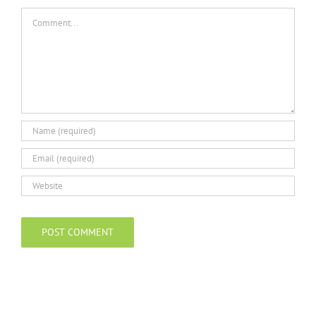
Comment