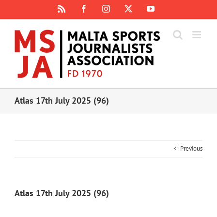
Skip
Rss
Facebook
Instagram
X
YouTube
to
content
Atlas 17th July 2025 (96)
Previous
Atlas 17th July 2025 (96)