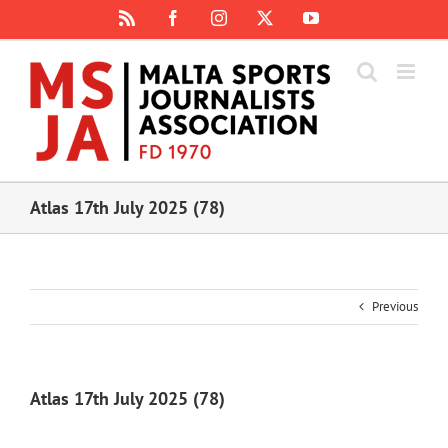
Skip
Rss
Facebook
Instagram
X
YouTube
to
content
Atlas 17th July 2025 (78)
Previous
Atlas 17th July 2025 (78)