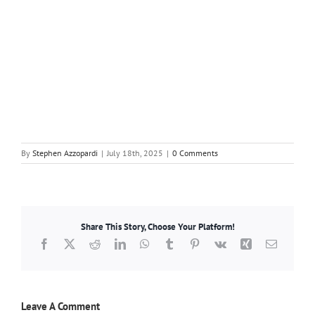
By
Stephen Azzopardi
|
July 18th, 2025
|
0 Comments
Share This Story, Choose Your Platform!
Facebook
X
Reddit
LinkedIn
WhatsApp
Tumblr
Pinterest
Vk
Xing
Email
Leave A Comment