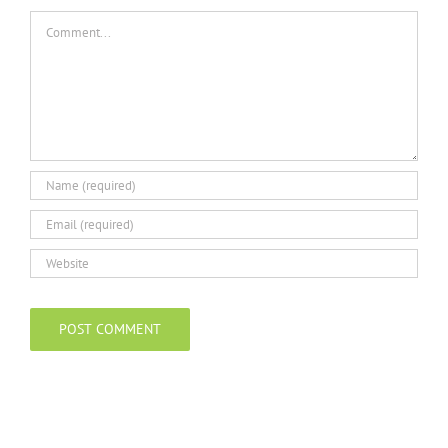
Comment