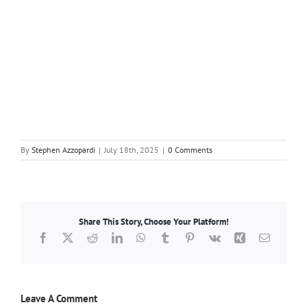
By
Stephen Azzopardi
|
July 18th, 2025
|
0 Comments
Share This Story, Choose Your Platform!
Facebook
X
Reddit
LinkedIn
WhatsApp
Tumblr
Pinterest
Vk
Xing
Email
Leave A Comment