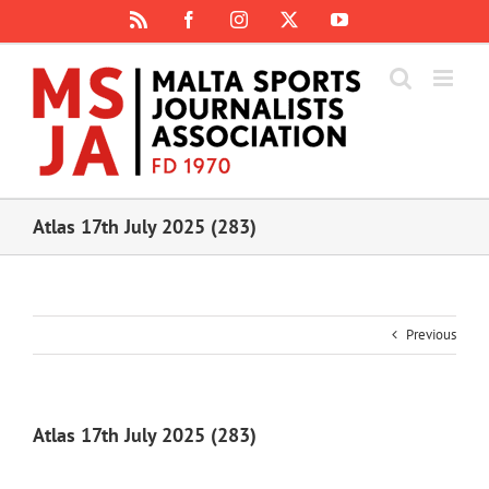
Skip
Rss
Facebook
Instagram
X
YouTube
to
content
Atlas 17th July 2025 (283)
Previous
Atlas 17th July 2025 (283)