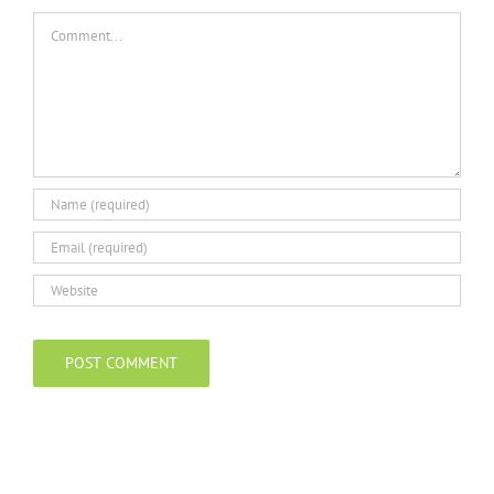
Comment