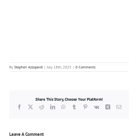
By
Stephen Azzopardi
|
July 18th, 2025
|
0 Comments
Share This Story, Choose Your Platform!
Facebook
X
Reddit
LinkedIn
WhatsApp
Tumblr
Pinterest
Vk
Xing
Email
Leave A Comment