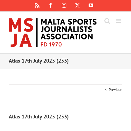
Skip
Rss
Facebook
Instagram
X
YouTube
to
content
Atlas 17th July 2025 (253)
Previous
Atlas 17th July 2025 (253)