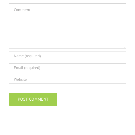
Comment