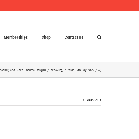
Memberships
Shop
Contact Us
(Snooker) and Blake Theuma Dougall (Kickboxing)
Atlas 17th July 2025 (237)
Previous