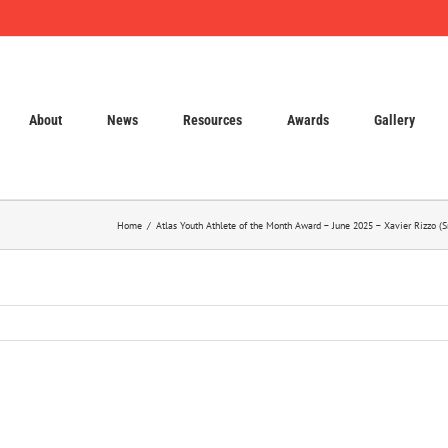
About
News
Resources
Awards
Gallery
Home
Atlas Youth Athlete of the Month Award – June 2025 – Xavier Rizzo 