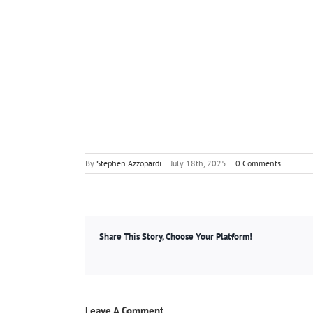
By
Stephen Azzopardi
|
July 18th, 2025
|
0 Comments
Share This Story, Choose Your Platform!
Leave A Comment