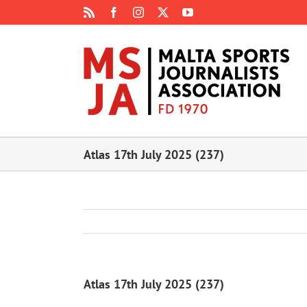
Skip
Rss
Facebook
Instagram
X
YouTube
to
content
Atlas 17th July 2025 (237)
Atlas 17th July 2025 (237)