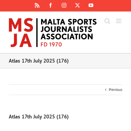
Skip
Rss
Facebook
Instagram
X
YouTube
to
content
Atlas 17th July 2025 (176)
Previous
Atlas 17th July 2025 (176)