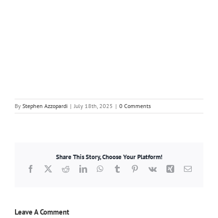
By
Stephen Azzopardi
|
July 18th, 2025
|
0 Comments
Share This Story, Choose Your Platform!
Facebook
X
Reddit
LinkedIn
WhatsApp
Tumblr
Pinterest
Vk
Xing
Email
Leave A Comment