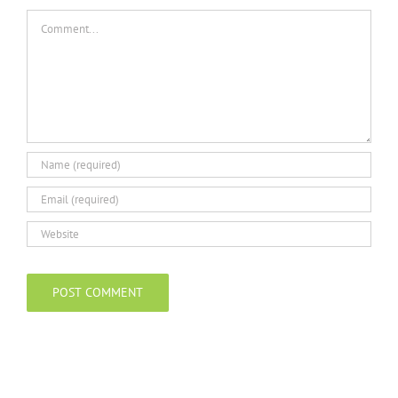
Comment