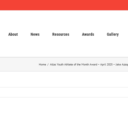
About
News
Resources
Awards
Gallery
Home
Atlas Youth Athlete of the Month Award – April 2025 – Jake Azz