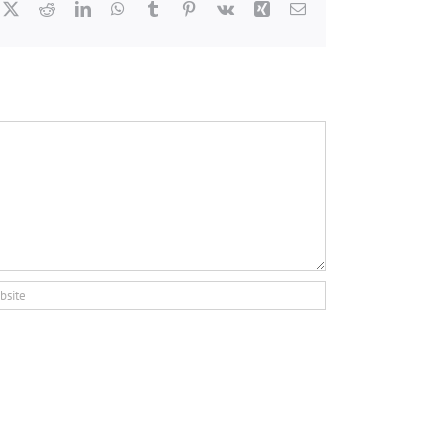
cebook
X
Reddit
LinkedIn
WhatsApp
Tumblr
Pinterest
Vk
Xing
Email