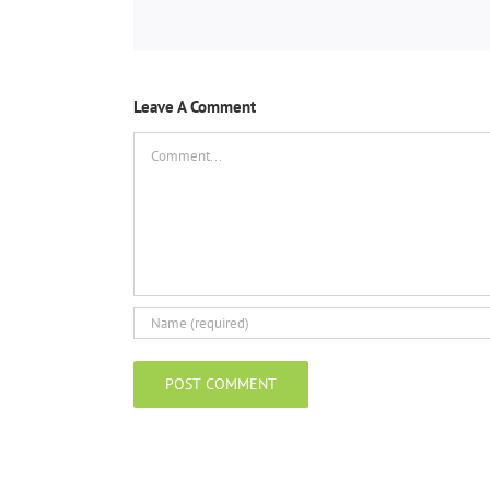
Leave A Comment
Comment