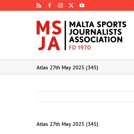
Skip
Rss
Facebook
Instagram
X
YouTube
to
content
Atlas 27th May 2025 (345)
Atlas 27th May 2025 (345)