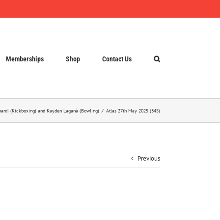
Memberships
Shop
Contact Us
opardi (Kickboxing) and Kayden Laganà (Bowling)
Atlas 27th May 2025 (345)
Previous