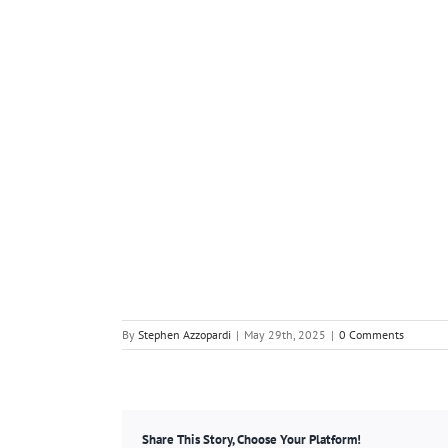
By
Stephen Azzopardi
|
May 29th, 2025
|
0 Comments
Share This Story, Choose Your Platform!