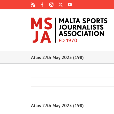
Skip
Rss
Facebook
Instagram
X
YouTube
to
content
Atlas 27th May 2025 (198)
Atlas 27th May 2025 (198)