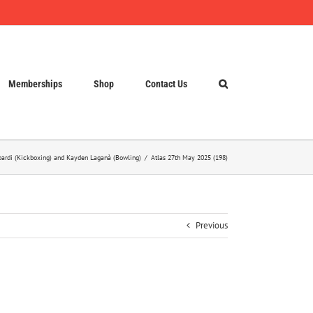
Memberships
Shop
Contact Us
opardi (Kickboxing) and Kayden Laganà (Bowling)
Atlas 27th May 2025 (198)
Previous