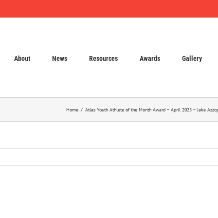
About
News
Resources
Awards
Gallery
Home
Atlas Youth Athlete of the Month Award – April 2025 – Jake Azz