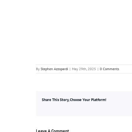
By
Stephen Azzopardi
|
May 29th, 2025
|
0 Comments
Share This Story, Choose Your Platform!
Leave A Comment