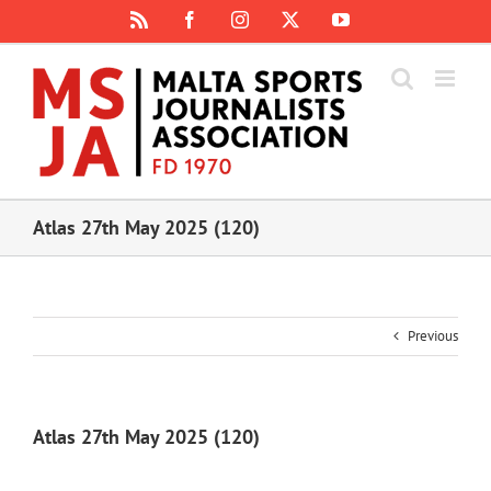
Skip
Rss
Facebook
Instagram
X
YouTube
to
content
Atlas 27th May 2025 (120)
Previous
Atlas 27th May 2025 (120)