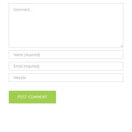
Comment