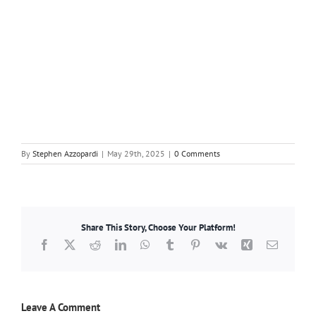
By
Stephen Azzopardi
|
May 29th, 2025
|
0 Comments
Share This Story, Choose Your Platform!
Facebook
X
Reddit
LinkedIn
WhatsApp
Tumblr
Pinterest
Vk
Xing
Email
Leave A Comment