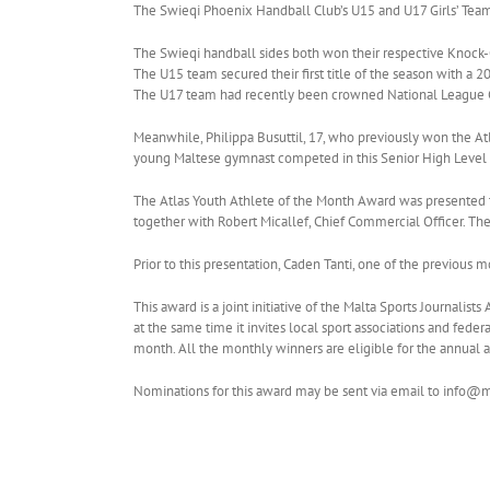
The Swieqi Phoenix Handball Club’s U15 and U17 Girls’ Teams
The Swieqi handball sides both won their respective Knock-
The U15 team secured their first title of the season with a 2
The U17 team had recently been crowned National League Ch
Meanwhile, Philippa Busuttil, 17, who previously won the At
young Maltese gymnast competed in this Senior High Level I
The Atlas Youth Athlete of the Month Award was presented t
together with Robert Micallef, Chief Commercial Officer. Th
Prior to this presentation, Caden Tanti, one of the previous m
This award is a joint initiative of the Malta Sports Journali
at the same time it invites local sport associations and fede
month. All the monthly winners are eligible for the annual 
Nominations for this award may be sent via email to info@m