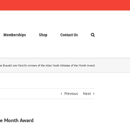
Memberships
Shop
Contact Us
 Busuttil are March’s winners of the Atlas Youth Athletes of the Month Award
Previous
Next
the Month Award