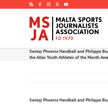
Skip
Rss
Facebook
Instagram
X
YouTube
to
content
Swieqi Phoenix Handball and Philippa Bus
the Atlas Youth Athletes of the Month Aw
Swieqi Phoenix Handball and Philippa Busu