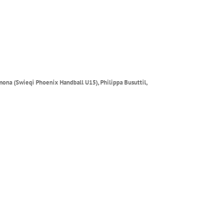
mona (Swieqi Phoenix Handball U15), Philippa Busuttil,