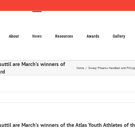
About
News
Resources
Awards
Gallery
uttil are March’s winners of
Home
Swieqi Phoenix Handball and Philippa
ard
ttil are March’s winners of the Atlas Youth Athletes of 