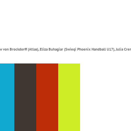
 von Brockdorff (Atlas), Eliza Buhagiar (Swieqi Phoenix Handball U17), Julia Cre