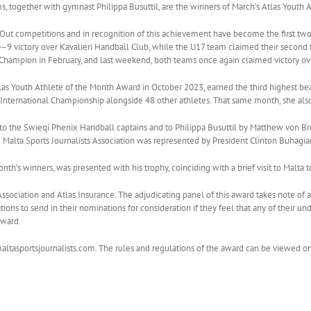
, together with gymnast Philippa Busuttil, are the winners of March’s Atlas Youth 
Out competitions and in recognition of this achievement have become the first tw
0–9 victory over Kavalieri Handball Club, while the U17 team claimed their second ti
ampion in February, and last weekend, both teams once again claimed victory over
las Youth Athlete of the Month Award in October 2023, earned the third highest beam
nternational Championship alongside 48 other athletes. That same month, she also 
o the Swieqi Phenix Handball captains and to Philippa Busuttil by Matthew von Bro
e Malta Sports Journalists Association was represented by President Clinton Buhagi
onth’s winners, was presented with his trophy, coinciding with a brief visit to Malta t
sts Association and Atlas Insurance. The adjudicating panel of this award takes note 
rations to send in their nominations for consideration if they feel that any of their 
award.
altasportsjournalists.com. The rules and regulations of the award can be viewed o