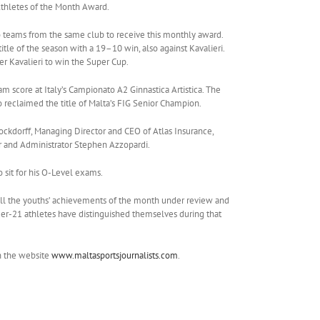
Athletes of the Month Award.
o teams from the same club to receive this monthly award.
tle of the season with a 19–10 win, also against Kavalieri.
 Kavalieri to win the Super Cup.
 score at Italy’s Campionato A2 Ginnastica Artistica. The
reclaimed the title of Malta’s FIG Senior Champion.
ckdorff, Managing Director and CEO of Atlas Insurance,
ar and Administrator Stephen Azzopardi.
o sit for his O-Level exams.
of all the youths’ achievements of the month under review and
under-21 athletes have distinguished themselves during that
n the website
www.maltasportsjournalists.com
.