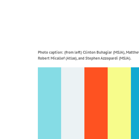
Photo caption: (from left)
Clinton Buhagiar (MSJA), Matthew
Robert Micallef (Atlas), and Stephen Azzopardi (MSJA).