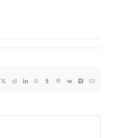
cebook
X
Reddit
LinkedIn
WhatsApp
Tumblr
Pinterest
Vk
Xing
Email