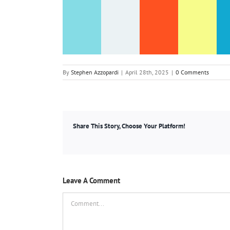
By
Stephen Azzopardi
|
April 28th, 2025
|
0 Comments
Share This Story, Choose Your Platform!
Leave A Comment
Comment