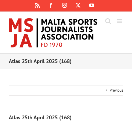
Skip
Rss
Facebook
Instagram
X
YouTube
to
content
Atlas 25th April 2025 (168)
Previous
Atlas 25th April 2025 (168)