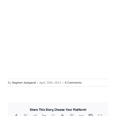
By
Stephen Azzopardi
|
April 28th, 2025
|
0 Comments
Share This Story, Choose Your Platform!
Facebook
X
Reddit
LinkedIn
WhatsApp
Tumblr
Pinterest
Vk
Xing
Email