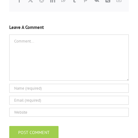
Leave A Comment
Comment