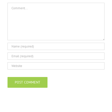
Comment