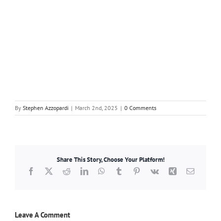
By
Stephen Azzopardi
|
March 2nd, 2025
|
0 Comments
Share This Story, Choose Your Platform!
Facebook
X
Reddit
LinkedIn
WhatsApp
Tumblr
Pinterest
Vk
Xing
Email
Leave A Comment