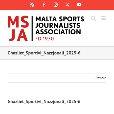
Skip
Rss
Facebook
Instagram
X
YouTube
to
content
Ghazliet_Sportivi_Nazzjonali_2025-6
Previous
Ghazliet_Sportivi_Nazzjonali_2025-6