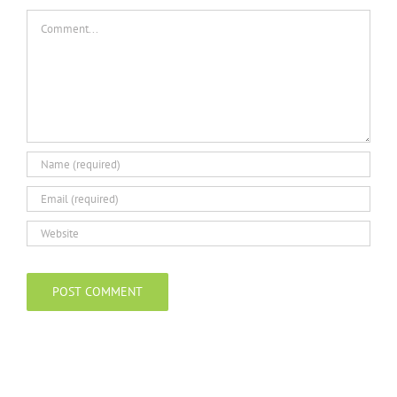
Comment