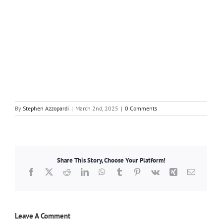
By
Stephen Azzopardi
|
March 2nd, 2025
|
0 Comments
Share This Story, Choose Your Platform!
Facebook
X
Reddit
LinkedIn
WhatsApp
Tumblr
Pinterest
Vk
Xing
Email
Leave A Comment