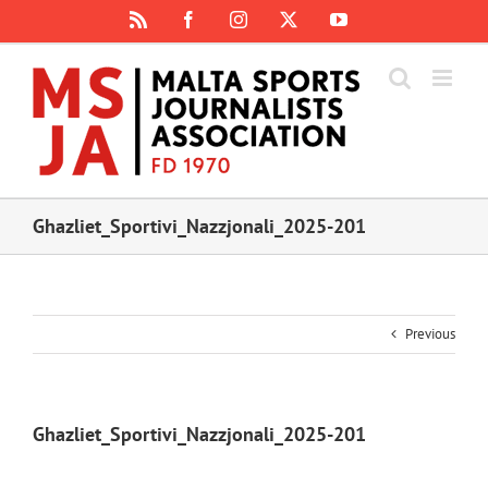
Skip
Rss
Facebook
Instagram
X
YouTube
to
content
Ghazliet_Sportivi_Nazzjonali_2025-201
Previous
Ghazliet_Sportivi_Nazzjonali_2025-201