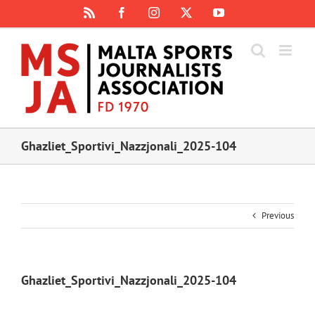
Skip
Rss
Facebook
Instagram
X
YouTube
to
content
Ghazliet_Sportivi_Nazzjonali_2025-104
Previous
Ghazliet_Sportivi_Nazzjonali_2025-104