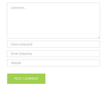
Comment