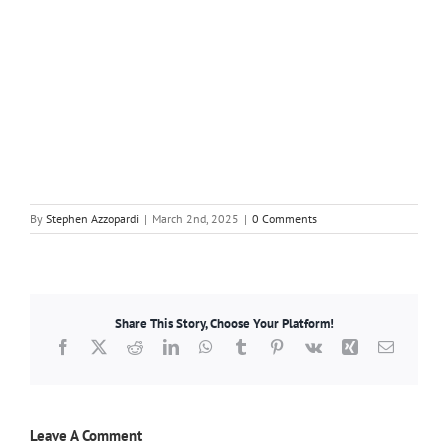
By
Stephen Azzopardi
|
March 2nd, 2025
|
0 Comments
Share This Story, Choose Your Platform!
Facebook
X
Reddit
LinkedIn
WhatsApp
Tumblr
Pinterest
Vk
Xing
Email
Leave A Comment