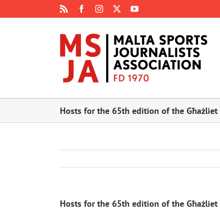
Skip
Rss
Facebook
Instagram
X
YouTube
to
content
Hosts for the 65th edition of the Għażliet
Hosts for the 65th edition of the Għażliet