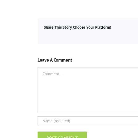
Share This Story, Choose Your Platform!
Leave A Comment
Comment