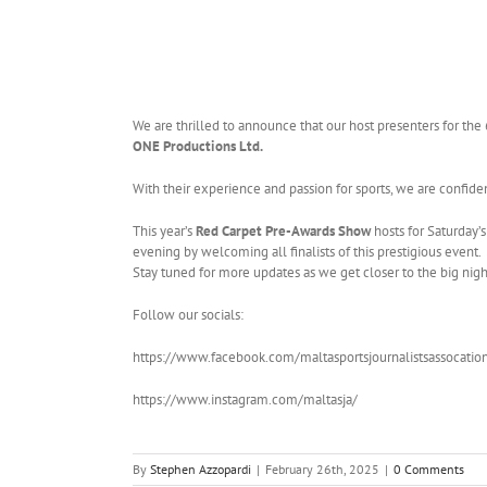
We are thrilled to announce that our host presenters for the
ONE Productions Ltd.
With their experience and passion for sports, we are confiden
This year’s
Red Carpet Pre-Awards Show
hosts for Saturday’s
evening by welcoming all finalists of this prestigious event.
Stay tuned for more updates as we get closer to the big nigh
Follow our socials:
https://www.facebook.com/maltasportsjournalistsassocatio
https://www.instagram.com/maltasja/
By
Stephen Azzopardi
|
February 26th, 2025
|
0 Comments