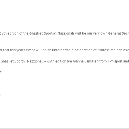
 65th edition of the
Għażliet Sportivi Nazzjonali
will be our very own
General Secr
t that this year’s event will be an unforgettable celebration of Maltese athletic ex
 Għażliet Sportivi Nazzjonali – 65th edition are Joanna Camilleri from TVMsport and
t!
n