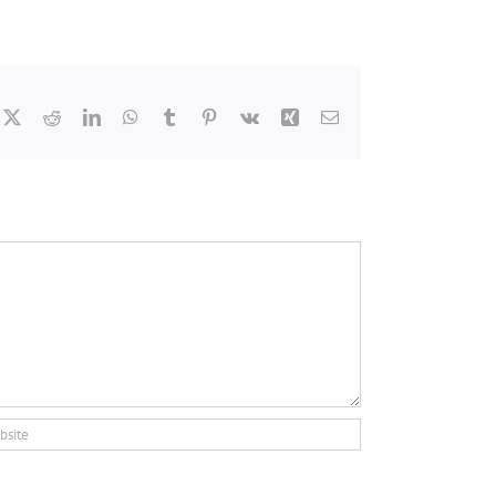
cebook
X
Reddit
LinkedIn
WhatsApp
Tumblr
Pinterest
Vk
Xing
Email