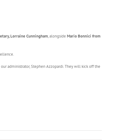
etary, Lorraine Cunningham
, alongside
Mario Bonnici from
cellence.
 our administrator, Stephen Azzopardi. They will kick off the