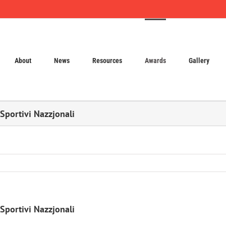
About
News
Resources
Awards
Gallery
 Sportivi Nazzjonali
 Sportivi Nazzjonali