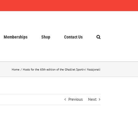
Memberships
Shop
Contact Us
Home
Hosts for the 65th edition of the Għażliet Sportivi Nazzjonali
Previous
Next