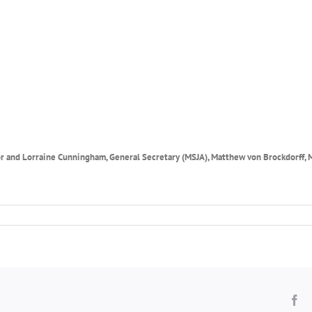
tor and Lorraine Cunningham, General Secretary
(MSJA),
Matthew von Brockdorff,
Fa