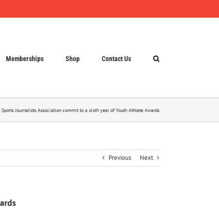
Memberships
Shop
Contact Us
 Sports Journalists Association commit to a sixth year of Youth Athlete Awards
Previous
Next
wards