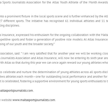
ta Sports Journalists Association for the Atlas Youth Athlete of the Month Award
n into a prominent fixture in the local sports scene and is further enhanced by the A
 different sports. The initiative has recognised 61 individual athletes and 11
ing disciplines.
Insurance, expressed his enthusiasm for the ongoing collaboration with the Malta S
petitive sports and foster a generation of positive role models. At Atlas Insurance,
ng of our youth and the broader society.”
Association, said: ” I am very satisfied that for another year we will be working cl
Journalists Association and Atlas Insurance, will now be entering its sixth year and 
ith Atlas so that during this year we can once again reward our young athletes who 
o celebrate and nurture the determination of young athletes across all sports disc
 two athletes each month—one for outstanding local performance and another for e
is celebrated, fostering a supportive environment for young sports enthusiasts to t
ltasportsjournalists.com
.
he website
www.maltasportsjournalists.com
.