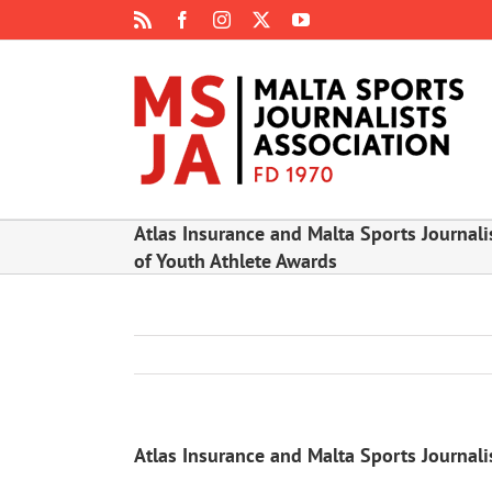
Skip
Rss
Facebook
Instagram
X
YouTube
to
content
Atlas Insurance and Malta Sports Journali
of Youth Athlete Awards
Atlas Insurance and Malta Sports Journali