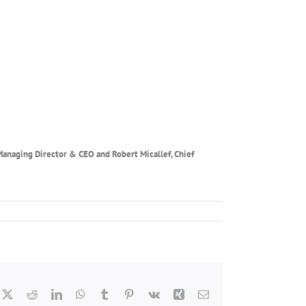
 Managing Director & CEO and
Robert Micallef, Chief
cebook
X
Reddit
LinkedIn
WhatsApp
Tumblr
Pinterest
Vk
Xing
Email