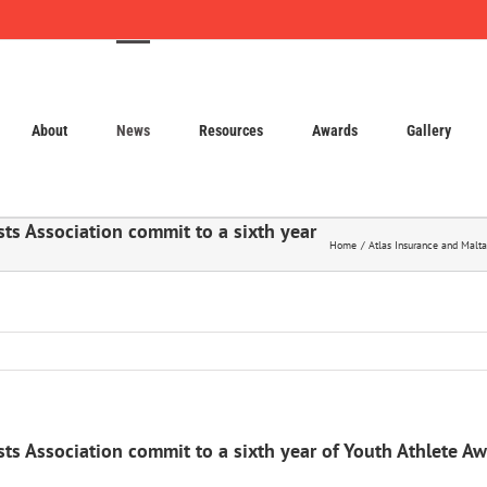
About
News
Resources
Awards
Gallery
sts Association commit to a sixth year
Home
Atlas Insurance and Malta
sts Association commit to a sixth year of Youth Athlete A