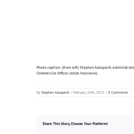
Photo caption: (from left) Stephen Azzopardi, Administra
Commercial Officer (Atlas Insurance).
By
Stephen Azzopardi
|
February 20th, 2025
|
0 Comments
Share This Story, Choose Your Platform!