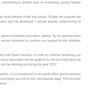
s, committing to another year of celebrating young Maltese
tlas Youth Athlete of the Year Award. To date, the program has
 teams, and has bestowed 5 annual awards, underscoring its
ports Journalists Association, adding: “By recognising these
 we are honoured to continue our support for this initiative,
osely with Atlas Insurance in order to continue rewarding our
as an association we are grateful for the trust that Atlas has
will be standing out during the year 2025.”
iplines. In a commitment to recognise effort and excellence
xemplary success on the international stage. This inclusive
hrive.