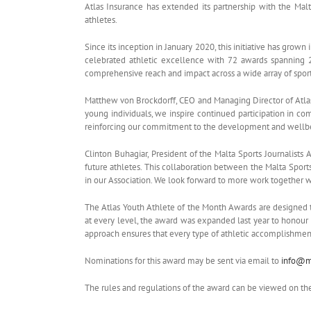
Atlas Insurance has extended its partnership with the Mal
athletes.
Since its inception in January 2020, this initiative has grow
celebrated athletic excellence with 72 awards spanning 27
comprehensive reach and impact across a wide array of sport
Matthew von Brockdorff, CEO and Managing Director of Atlas 
young individuals, we inspire continued participation in com
reinforcing our commitment to the development and wellbei
Clinton Buhagiar, President of the Malta Sports Journalists 
future athletes. This collaboration between the Malta Sports 
in our Association. We look forward to more work together w
The Atlas Youth Athlete of the Month Awards are designed t
at every level, the award was expanded last year to honour
approach ensures that every type of athletic accomplishment 
Nominations for this award may be sent via email to
info@ma
The rules and regulations of the award can be viewed on t