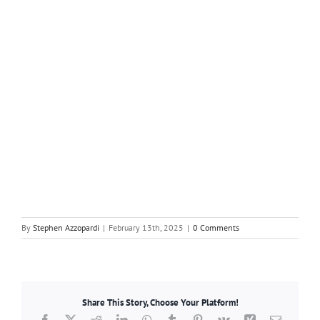
By
Stephen Azzopardi
|
February 13th, 2025
|
0 Comments
Share This Story, Choose Your Platform!
Facebook
X
Reddit
LinkedIn
WhatsApp
Tumblr
Pinterest
Vk
Xing
Email