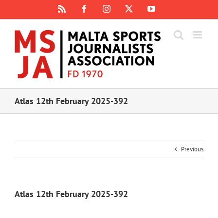
Skip
Rss
Facebook
Instagram
X
YouTube
to
content
Atlas 12th February 2025-392
Previous
Atlas 12th February 2025-392