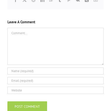
Leave A Comment
Comment