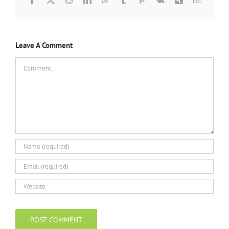
Leave A Comment
Comment