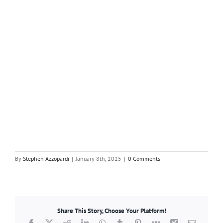
By
Stephen Azzopardi
|
January 8th, 2025
|
0 Comments
Share This Story, Choose Your Platform!
Facebook
X
Reddit
LinkedIn
WhatsApp
Tumblr
Pinterest
Vk
Xing
Email