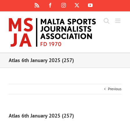
Skip
Rss
Facebook
Instagram
X
YouTube
to
content
Atlas 6th January 2025 (257)
Previous
Atlas 6th January 2025 (257)