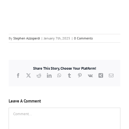
By
Stephen Azzopardi
|
January 7th, 2025
|
0 Comments
Share This Story, Choose Your Platform!
Facebook
X
Reddit
LinkedIn
WhatsApp
Tumblr
Pinterest
Vk
Xing
Email
Leave A Comment
Comment