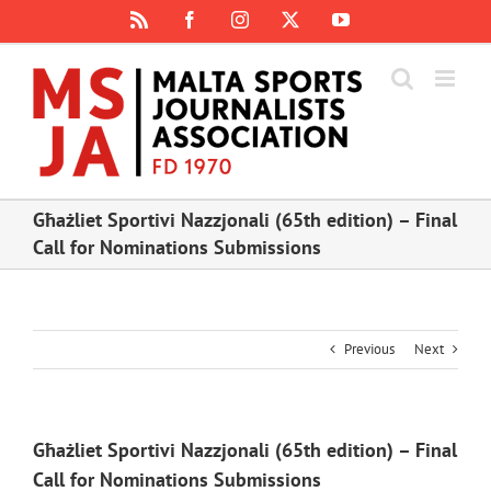
Skip
Rss
Facebook
Instagram
X
YouTube
to
content
Għażliet Sportivi Nazzjonali (65th edition) – Final
Call for Nominations Submissions
Previous
Next
Għażliet Sportivi Nazzjonali (65th edition) – Final
Call for Nominations Submissions