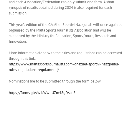
and each Assocation/Federation can only submit one form. A short
synopsis of results obtained during 2024 is also required for each
submission.
This year’s edition of the Għażliet Sportivi Nazzjonali will once again be
organised by the Malta Sports Journalists Association and will be
supported by the Ministry for Education, Sports, Youth, Research and
Innovation.
More information along with the rules and regulations can be accessed
through this link:
https://www.
maltasportsjournalists.com/
ghazliet-sportivi-nazzjonali-
rules-regulations-regolamenti/
Nominations are to be submitted through the form below
https://forms.gle/
wibWwoUZm48gDscn8