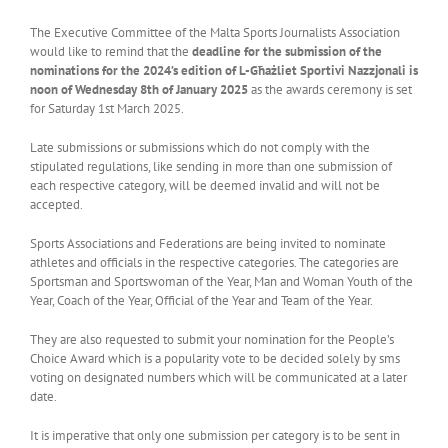
The Executive Committee of the Malta Sports Journalists Association
would like to remind that the
deadline for the submission of the
nominations for the 2024’s edition of L-Għażliet Sportivi Nazzjonali is
noon of Wednesday 8th of January 2025
as the awards ceremony is set
for Saturday 1st March 2025.
Late submissions or submissions which do not comply with the
stipulated regulations, like sending in more than one submission of
each respective category, will be deemed invalid and will not be
accepted.
Sports Associations and Federations are being invited to nominate
athletes and officials in the respective categories. The categories are
Sportsman and Sportswoman of the Year, Man and Woman Youth of the
Year, Coach of the Year, Official of the Year and Team of the Year.
They are also requested to submit your nomination for the People’s
Choice Award which is a popularity vote to be decided solely by sms
voting on designated numbers which will be communicated at a later
date.
It is imperative that only one submission per category is to be sent in