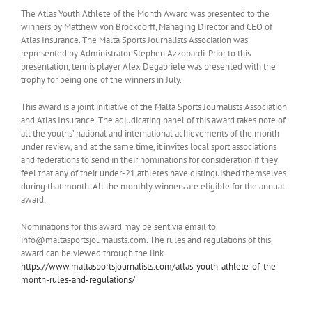
The Atlas Youth Athlete of the Month Award was presented to the
winners by Matthew von Brockdorff, Managing Director and CEO of
Atlas Insurance. The Malta Sports Journalists Association was
represented by Administrator Stephen Azzopardi. Prior to this
presentation, tennis player Alex Degabriele was presented with the
trophy for being one of the winners in July.
This award is a joint initiative of the Malta Sports Journalists Association
and Atlas Insurance. The adjudicating panel of this award takes note of
all the youths’ national and international achievements of the month
under review, and at the same time, it invites local sport associations
and federations to send in their nominations for consideration if they
feel that any of their under-21 athletes have distinguished themselves
during that month. All the monthly winners are eligible for the annual
award.
Nominations for this award may be sent via email to
info@maltasportsjournalists.com. The rules and regulations of this
award can be viewed through the link
https://www.maltasportsjournalists.com/atlas-youth-athlete-of-the-
month-rules-and-regulations/