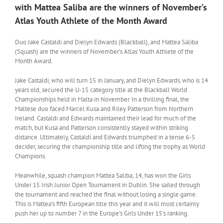
with Mattea Saliba are the winners of November’s
Atlas Youth Athlete of the Month Award
Duo Jake Castaldi and Dielyn Edwards (Blackball), and Mattea Saliba
(Squash) are the winners of November’s Atlas Youth Athlete of the
Month Award.
Jake Castaldi, who will turn 15 in January, and Dielyn Edwards, who is 14
years old, secured the U-15 category title at the Blackball World
Championships held in Malta in November. In a thrilling final, the
Maltese duo faced Marcel Kusa and Riley Patterson from Northern
Ireland. Castaldi and Edwards maintained their lead for much of the
match, but Kusa and Patterson consistently stayed within striking
distance. Ultimately, Castaldi and Edwards triumphed in a tense 6-5
decider, securing the championship title and lifting the trophy as World
Champions.
Meanwhile, squash champion Mattea Saliba, 14, has won the Girls
Under 15 Irish Junior Open Tournament in Dublin. She sailed through
the tournament and reached the final without losing a single game.
This is Mattea’s fifth European title this year and it will most certainly
push her up to number 7 in the Europe’s Girls Under 15’s ranking.