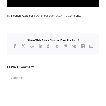
By
Stephen Azzopardi
|
December 20th, 2024
|
0 Comments
Share This Story, Choose Your Platform!
Facebook
X
Reddit
LinkedIn
WhatsApp
Tumblr
Pinterest
Vk
Xing
Email
Leave A Comment
Comment