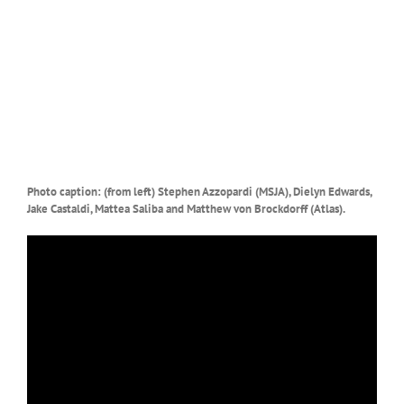
Photo caption: (from left) Stephen Azzopardi (MSJA), Dielyn Edwards,
Jake Castaldi, Mattea Saliba and Matthew von Brockdorff (Atlas).