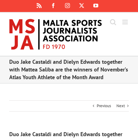
Skip
Rss
Facebook
Instagram
X
YouTube
to
content
Duo Jake Castaldi and Dielyn Edwards together
with Mattea Saliba are the winners of November’s
Atlas Youth Athlete of the Month Award
Previous
Next
Duo Jake Castaldi and Dielyn Edwards together