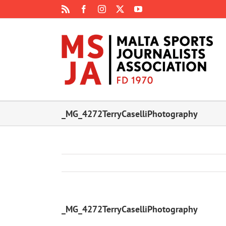
Skip
Rss
Facebook
Instagram
X
YouTube
to
content
_MG_4272TerryCaselliPhotography
_MG_4272TerryCaselliPhotography