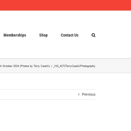
Memberships
Shop
Contact Us
h October 2024 (Photos by Terry Caselli)
_MG_4272TerryCaselliPhotography
Previous