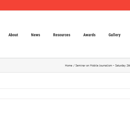
About
News
Resources
Awards
Gallery
Home
Seminar on Mobile Journalism – Saturday 26t