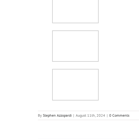
By
Stephen Azzopardi
|
August 11th, 2024
|
0 Comments