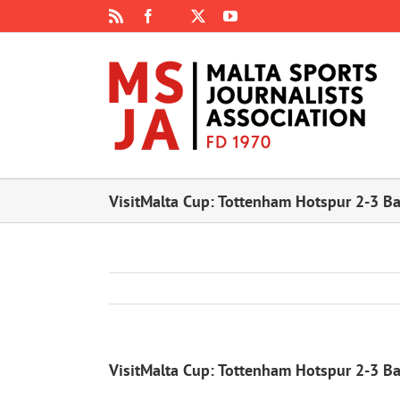
Skip
Rss
Facebook
X
YouTube
Instagram
to
content
VisitMalta Cup: Tottenham Hotspur 2-3 B
VisitMalta Cup: Tottenham Hotspur 2-3 B