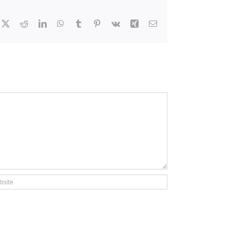
cebook
X
Reddit
LinkedIn
WhatsApp
Tumblr
Pinterest
Vk
Xing
Email