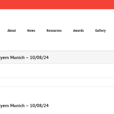
About
News
Resources
Awards
Gallery
ayern Munich – 10/08/24
ayern Munich – 10/08/24