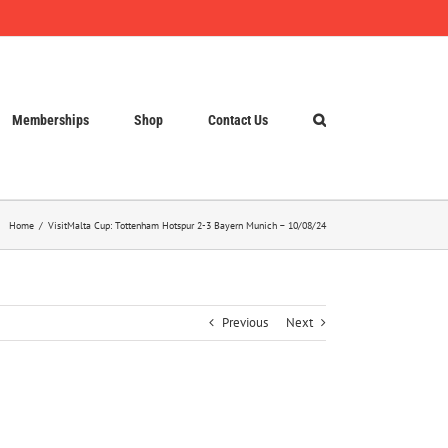
Memberships
Shop
Contact Us
Home
VisitMalta Cup: Tottenham Hotspur 2-3 Bayern Munich – 10/08/24
Previous
Next