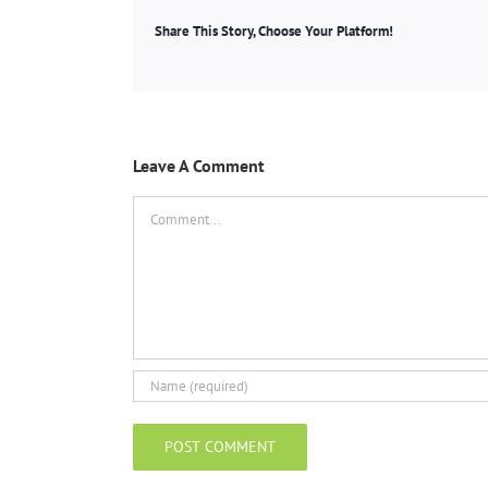
Share This Story, Choose Your Platform!
Leave A Comment
Comment