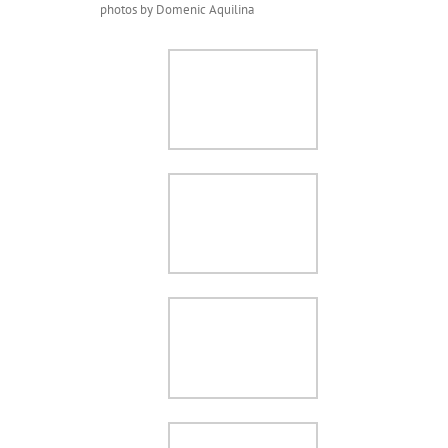
photos by Domenic Aquilina