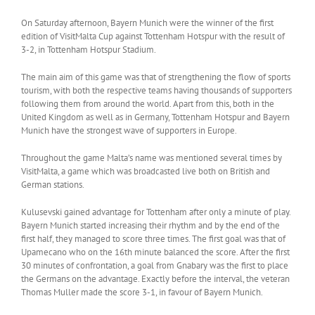
On Saturday afternoon, Bayern Munich were the winner of the first
edition of VisitMalta Cup against Tottenham Hotspur with the result of
3-2, in Tottenham Hotspur Stadium.
The main aim of this game was that of strengthening the flow of sports
tourism, with both the respective teams having thousands of supporters
following them from around the world. Apart from this, both in the
United Kingdom as well as in Germany, Tottenham Hotspur and Bayern
Munich have the strongest wave of supporters in Europe.
Throughout the game Malta’s name was mentioned several times by
VisitMalta, a game which was broadcasted live both on British and
German stations.
Kulusevski gained advantage for Tottenham after only a minute of play.
Bayern Munich started increasing their rhythm and by the end of the
first half, they managed to score three times. The first goal was that of
Upamecano who on the 16th minute balanced the score. After the first
30 minutes of confrontation, a goal from Gnabary was the first to place
the Germans on the advantage. Exactly before the interval, the veteran
Thomas Muller made the score 3-1, in favour of Bayern Munich.