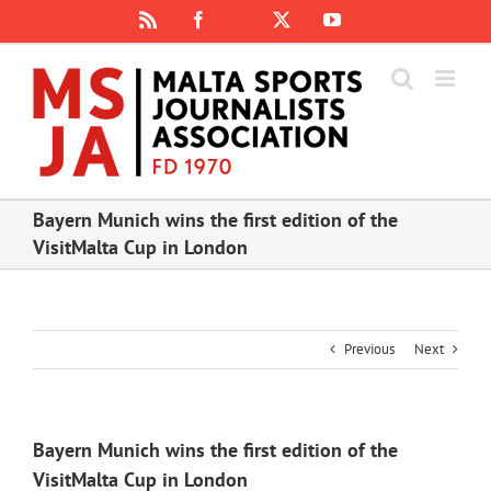
Skip
Rss
Facebook
X
YouTube
Instagram
to
content
Bayern Munich wins the first edition of the
VisitMalta Cup in London
Previous
Next
Bayern Munich wins the first edition of the
VisitMalta Cup in London