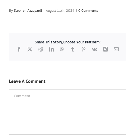
By
Stephen Azzopardi
|
August 11th, 2024
|
0 Comments
Share This Story, Choose Your Platform!
Facebook
X
Reddit
LinkedIn
WhatsApp
Tumblr
Pinterest
Vk
Xing
Email
Leave A Comment
Comment