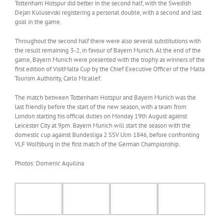
Tottenham Hotspur did better in the second half, with the Swedish
Dejan Kulusevski registering a personal double, with a second and last
goal in the game.
Throughout the second half there were also several substitutions with
the result remaining 3-2, in favour of Bayern Munich. At the end of the
game, Bayern Munich were presented with the trophy as winners of the
first edition of VisitMalta Cup by the Chief Executive Officer of the Malta
Tourism Authority, Carlo Micallef.
The match between Tottenham Hotspur and Bayern Munich was the
last friendly before the start of the new season, with a team from
London starting his official duties on Monday 19th August against
Leicester City at 9pm. Bayern Munich will start the season with the
domestic cup against Bundesliga 2 SSV Ulm 1846, before confronting
VLF Wolfsburg in the first match of the German Championship.
Photos: Domenic Aquilina