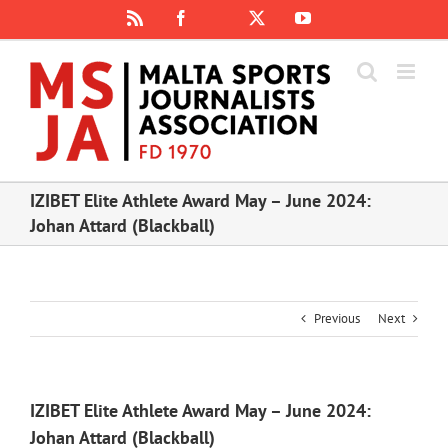
Skip
Rss
Facebook
X
YouTube
Instagram
to
content
IZIBET Elite Athlete Award May – June 2024:
Johan Attard (Blackball)
Previous
Next
IZIBET Elite Athlete Award May – June 2024:
Johan Attard (Blackball)