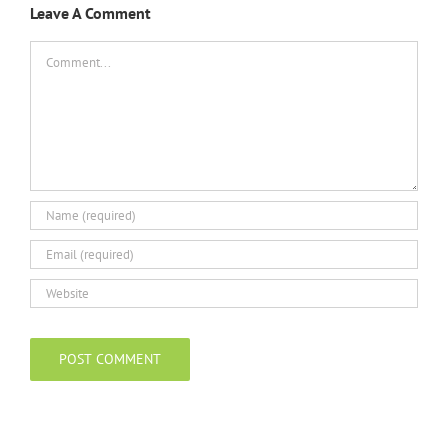
Leave A Comment
Comment