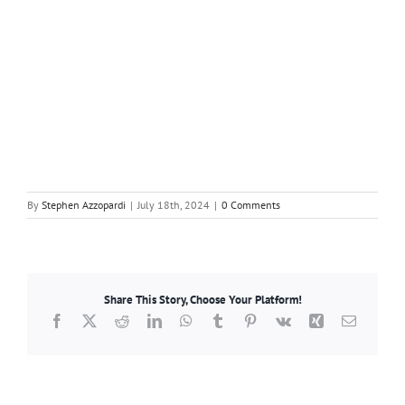
By
Stephen Azzopardi
|
July 18th, 2024
|
0 Comments
Share This Story, Choose Your Platform!
Facebook
X
Reddit
LinkedIn
WhatsApp
Tumblr
Pinterest
Vk
Xing
Email