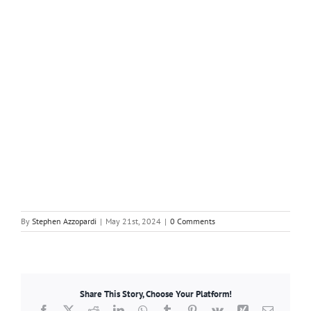
By
Stephen Azzopardi
|
May 21st, 2024
|
0 Comments
Share This Story, Choose Your Platform!
Facebook
X
Reddit
LinkedIn
WhatsApp
Tumblr
Pinterest
Vk
Xing
Email