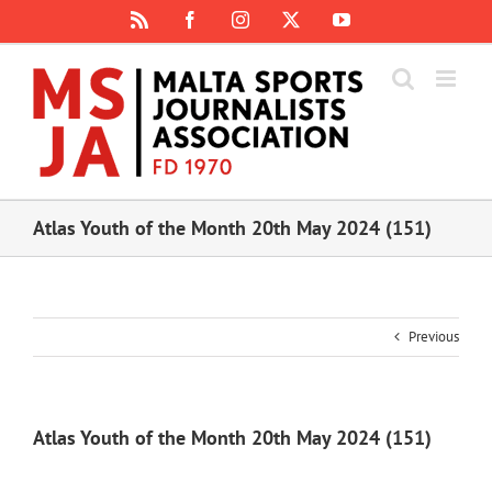
Skip
Rss
Facebook
Instagram
X
YouTube
to
content
Atlas Youth of the Month 20th May 2024 (151)
Previous
Atlas Youth of the Month 20th May 2024 (151)