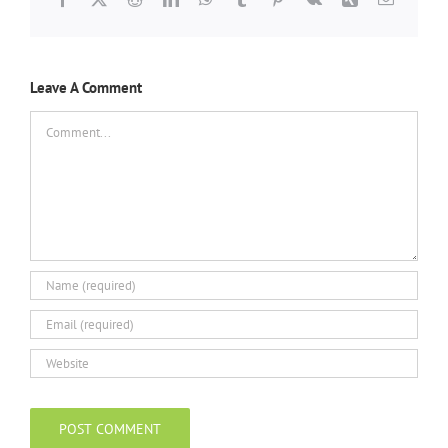
Leave A Comment
Comment