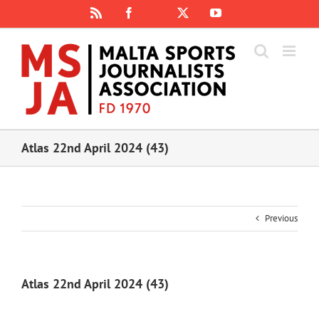
Skip
Rss
Facebook
X
YouTube
Instagram
to
content
Atlas 22nd April 2024 (43)
Previous
Atlas 22nd April 2024 (43)