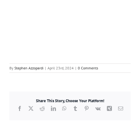
By
Stephen Azzopardi
|
April 23rd, 2024
|
0 Comments
Share This Story, Choose Your Platform!
Facebook
X
Reddit
LinkedIn
WhatsApp
Tumblr
Pinterest
Vk
Xing
Email