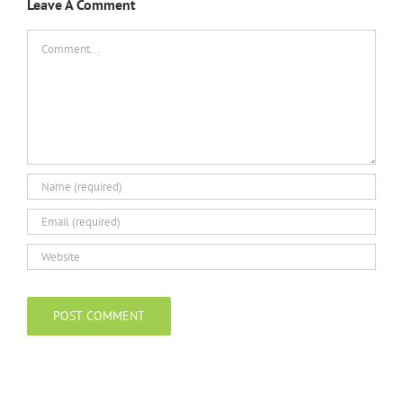
Leave A Comment
Comment