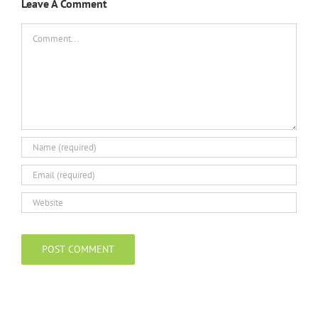
Leave A Comment
Comment