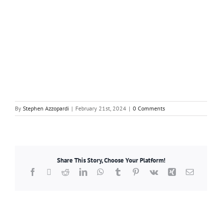
By
Stephen Azzopardi
|
February 21st, 2024
|
0 Comments
Share This Story, Choose Your Platform!
Facebook
X
Reddit
LinkedIn
WhatsApp
Tumblr
Pinterest
Vk
Xing
Email