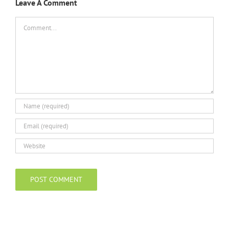
Leave A Comment
Comment