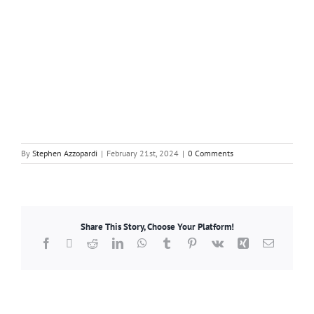
By
Stephen Azzopardi
|
February 21st, 2024
|
0 Comments
Share This Story, Choose Your Platform!
Facebook
X
Reddit
LinkedIn
WhatsApp
Tumblr
Pinterest
Vk
Xing
Email