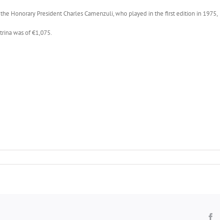
he Honorary President Charles Camenzuli, who played in the first edition in 1975, 
trina was of €1,075.
F