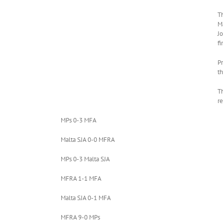
T
M
Jo
f
P
th
T
re
MPs 0-3 MFA
Malta SJA 0-0 MFRA
MPs 0-3 Malta SJA
MFRA 1-1 MFA
Malta SJA 0-1 MFA
MFRA 9-0 MPs