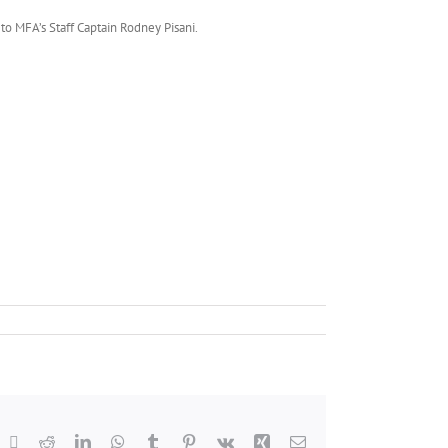
to MFA’s Staff Captain Rodney Pisani.
acebook
X
Reddit
LinkedIn
WhatsApp
Tumblr
Pinterest
Vk
Xing
Email