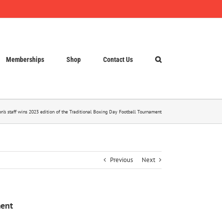
Memberships
Shop
Contact Us
on’s staff wins 2023 edition of the Traditional Boxing Day Football Tournament
Previous
Next
ment