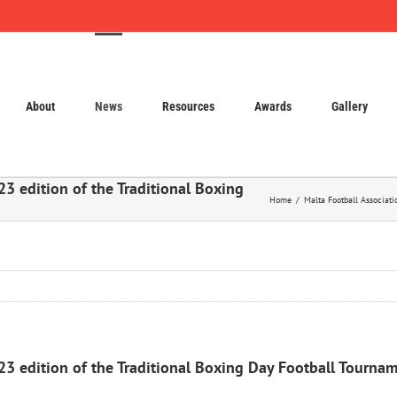
About
News
Resources
Awards
Gallery
23 edition of the Traditional Boxing
Home
Malta Football Associati
023 edition of the Traditional Boxing Day Football Tourna