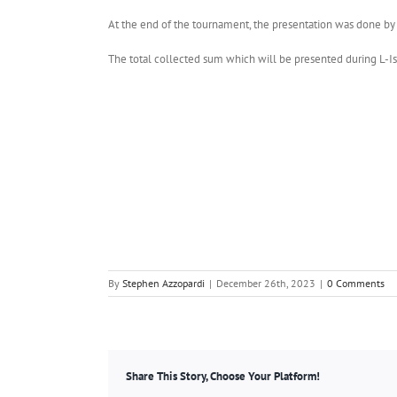
At the end of the tournament, the presentation was done by t
The total collected sum which will be presented during L-Is
By
Stephen Azzopardi
|
December 26th, 2023
|
0 Comments
Share This Story, Choose Your Platform!