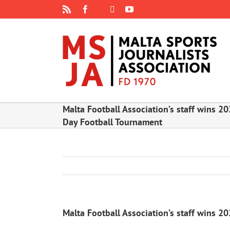
Skip
Rss
Facebook
X
YouTube
Instagram
to
content
Malta Football Association’s staff wins 20
Day Football Tournament
Malta Football Association’s staff wins 2