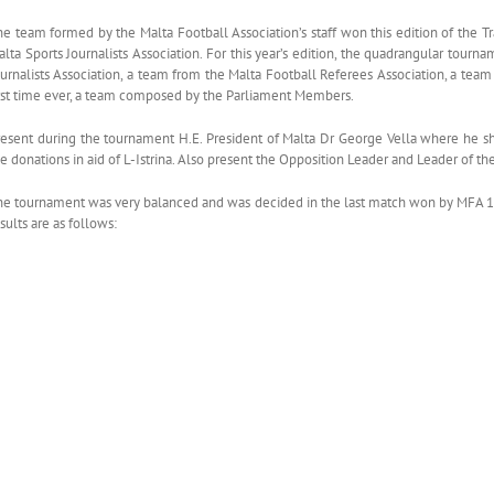
he team formed by the Malta Football Association’s staff won this edition of the 
alta Sports Journalists Association. For this year’s edition, the quadrangular to
urnalists Association, a team from the Malta Football Referees Association, a team 
irst time ever, a team composed by the Parliament Members.
resent during the tournament H.E. President of Malta Dr George Vella where he s
e donations in aid of L-Istrina. Also present the Opposition Leader and Leader of th
he tournament was very balanced and was decided in the last match won by MFA 1-0 
sults are as follows: