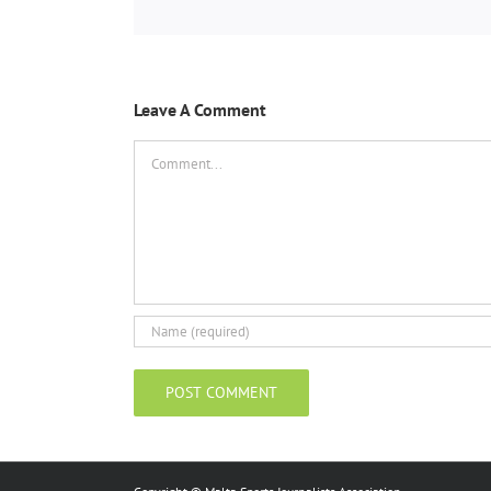
Leave A Comment
Comment