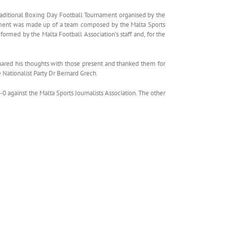
Traditional Boxing Day Football Tournament organised by the
urnament was made up of a team composed by the Malta Sports
formed by the Malta Football Association’s staff and, for the
hared his thoughts with those present and thanked them for
e Nationalist Party Dr Bernard Grech.
against the Malta Sports Journalists Association. The other