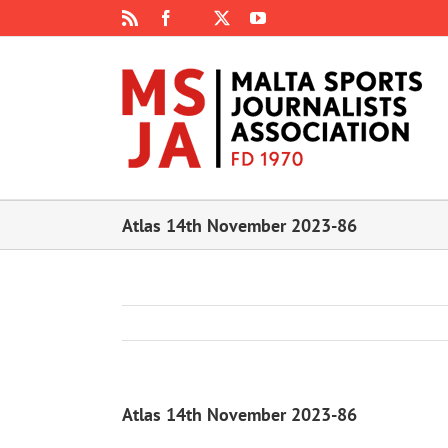
Skip
Rss
Facebook
X
YouTube
Instagram
to
content
Atlas 14th November 2023-86
Atlas 14th November 2023-86