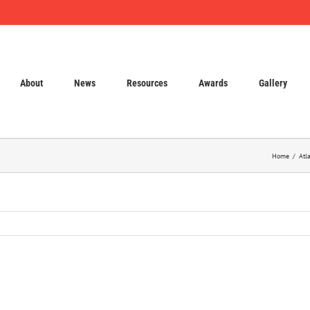
About
News
Resources
Awards
Gallery
Home
Atl