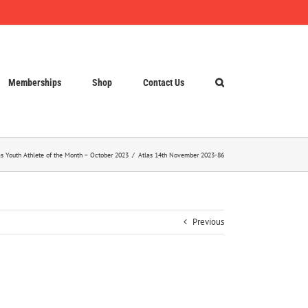
Memberships
Shop
Contact Us
as Youth Athlete of the Month – October 2023
Atlas 14th November 2023-86
Previous