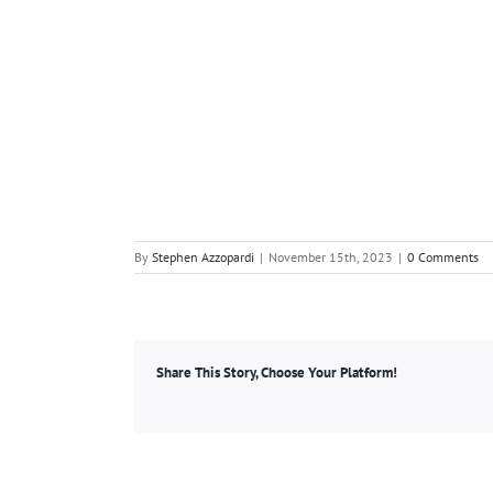
By
Stephen Azzopardi
|
November 15th, 2023
|
0 Comments
Share This Story, Choose Your Platform!