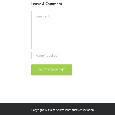
Leave A Comment
Comment
Copyright © Malta Sports Journalists Association