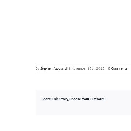
By
Stephen Azzopardi
|
November 15th, 2023
|
0 Comments
Share This Story, Choose Your Platform!