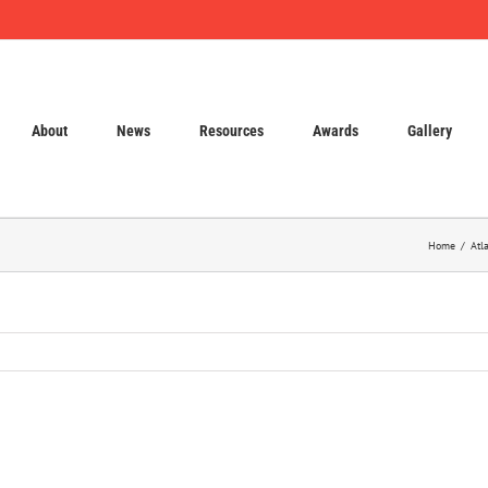
About
News
Resources
Awards
Gallery
Home
Atl