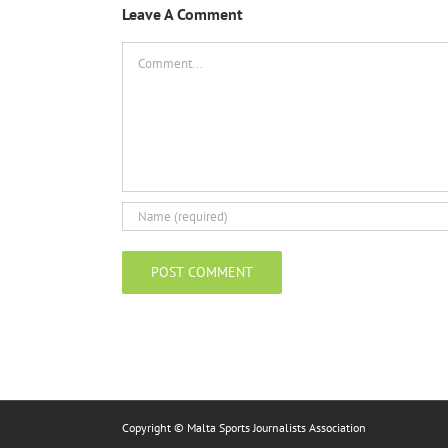
Leave A Comment
Comment
Copyright © Malta Sports Journalists Association