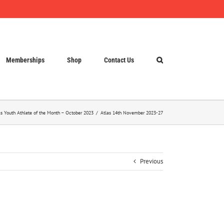
Memberships
Shop
Contact Us
as Youth Athlete of the Month – October 2023
Atlas 14th November 2023-27
Previous