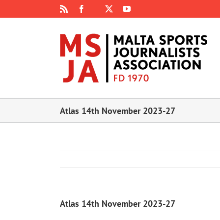
Skip
Rss
Facebook
X
YouTube
Instagram
to
content
Atlas 14th November 2023-27
Atlas 14th November 2023-27