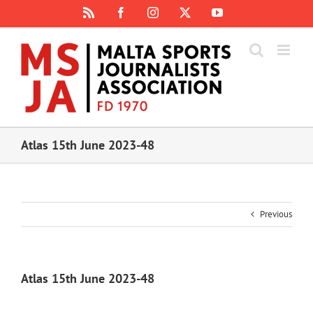
Skip
Rss
Facebook
Instagram
X
YouTube
to
content
Atlas 15th June 2023-48
Previous
Atlas 15th June 2023-48