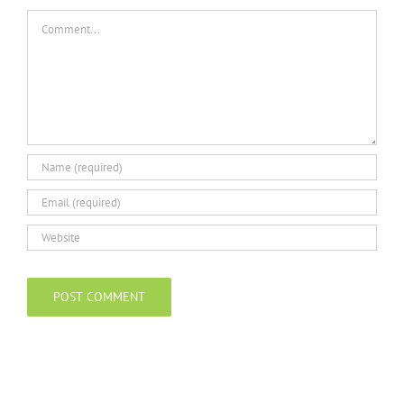
Comment