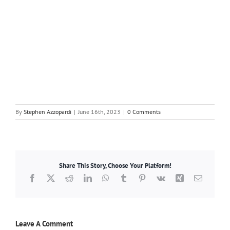
By
Stephen Azzopardi
|
June 16th, 2023
|
0 Comments
Share This Story, Choose Your Platform!
Facebook
X
Reddit
LinkedIn
WhatsApp
Tumblr
Pinterest
Vk
Xing
Email
Leave A Comment