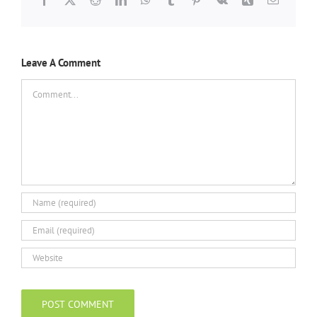
Leave A Comment
Comment