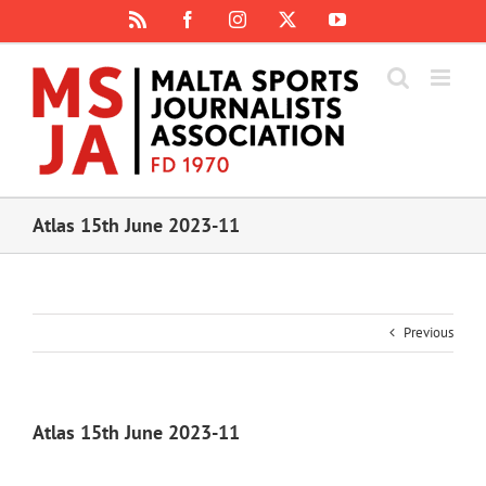
Skip
Rss
Facebook
Instagram
X
YouTube
to
content
Atlas 15th June 2023-11
Previous
Atlas 15th June 2023-11