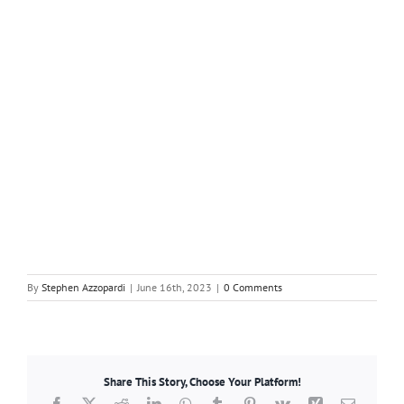
By
Stephen Azzopardi
|
June 16th, 2023
|
0 Comments
Share This Story, Choose Your Platform!
Facebook
X
Reddit
LinkedIn
WhatsApp
Tumblr
Pinterest
Vk
Xing
Email